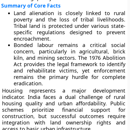
Summary of Core Facts
Land alienation is closely linked to rural
poverty and the loss of tribal livelihoods.
Tribal land is protected under various state-
specific regulations designed to prevent
encroachment.
Bonded labour remains a critical social
concern, particularly in agricultural, brick
kiln, and mining sectors. The 1976 Abolition
Act provides the legal framework to identify
and rehabilitate victims, yet enforcement
remains the primary hurdle for complete
eradication.
Housing represents a major development
indicator. India faces a dual challenge of rural
housing quality and urban affordability. Public
schemes prioritize financial support for
construction, but successful outcomes require
integration with land ownership rights and
access to basic urban infrastructure.