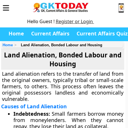
Hello Guest !
Register or Login
Home
Current Affairs
Current Affairs Quiz
Home
Land Alienation, Bonded Labour and Housing
Land Alienation, Bonded Labour and
Housing
Land alienation refers to the transfer of land from
the original owners, typically tribal or small-scale
farmers, to others. This process often leaves the
original possessors landless and economically
vulnerable.
Causes of Land Alienation
Indebtedness:
Small farmers borrow money
from moneylenders. When they cannot
repay, they lose their land as collateral.