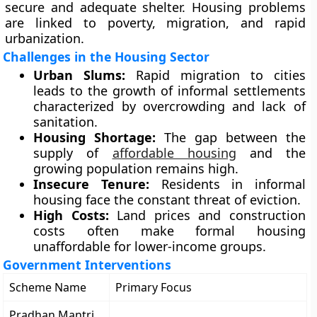
secure and adequate shelter. Housing problems
are linked to poverty, migration, and rapid
urbanization.
Challenges in the Housing Sector
Urban Slums:
Rapid migration to cities
leads to the growth of informal settlements
characterized by overcrowding and lack of
sanitation.
Housing Shortage:
The gap between the
supply of
affordable housing
and the
growing population remains high.
Insecure Tenure:
Residents in informal
housing face the constant threat of eviction.
High Costs:
Land prices and construction
costs often make formal housing
unaffordable for lower-income groups.
Government Interventions
Scheme Name
Primary Focus
Pradhan Mantri