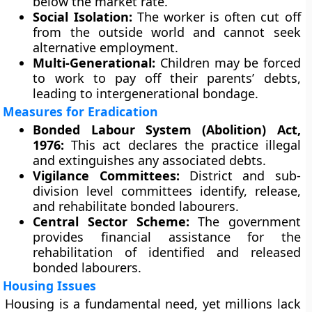
below the market rate.
Social Isolation:
The worker is often cut off
from the outside world and cannot seek
alternative employment.
Multi-Generational:
Children may be forced
to work to pay off their parents’ debts,
leading to intergenerational bondage.
Measures for Eradication
Bonded Labour System (Abolition) Act,
1976:
This act declares the practice illegal
and extinguishes any associated debts.
Vigilance Committees:
District and sub-
division level committees identify, release,
and rehabilitate bonded labourers.
Central Sector Scheme:
The government
provides financial assistance for the
rehabilitation of identified and released
bonded labourers.
Housing Issues
Housing is a fundamental need, yet millions lack