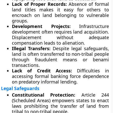
Lack of Proper Records:
Absence of formal
land titles makes it easy for others to
encroach on land belonging to vulnerable
groups.
Development Projects:
Infrastructure
development often requires land acquisition.
Displacement without adequate
compensation leads to alienation.
Illegal Transfers:
Despite legal safeguards,
land is often transferred to non-tribal people
through fraudulent means or benami
transactions.
Lack of Credit Access:
Difficulties in
accessing formal banking force dependence
on predatory informal lending.
Legal Safeguards
Constitutional Protection:
Article 244
(Scheduled Areas) empowers states to enact
laws prohibiting the transfer of land from
tribal to non-tribal people.