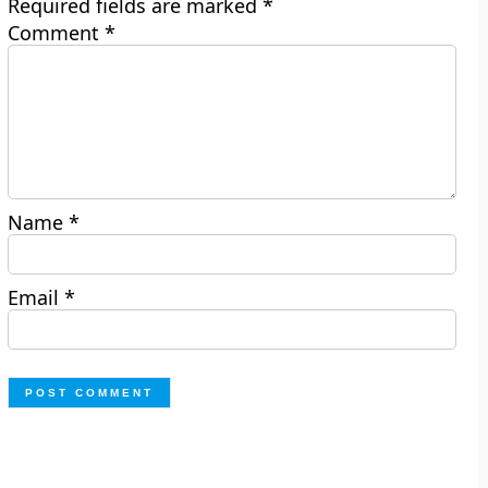
Required fields are marked
*
Comment
*
Name
*
Email
*