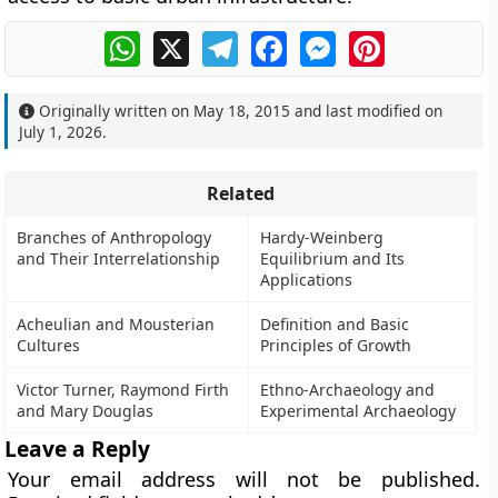
WhatsApp
X
Telegram
Facebook
Messenger
Pinterest
Originally written on
May 18, 2015
and last modified on
July 1, 2026
.
Related
Branches of Anthropology
Hardy-Weinberg
and Their Interrelationship
Equilibrium and Its
Applications
Acheulian and Mousterian
Definition and Basic
Cultures
Principles of Growth
Victor Turner, Raymond Firth
Ethno-Archaeology and
and Mary Douglas
Experimental Archaeology
Leave a Reply
Your email address will not be published.