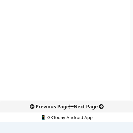
Previous Page
Next Page
📱 GKToday Android App
🔍