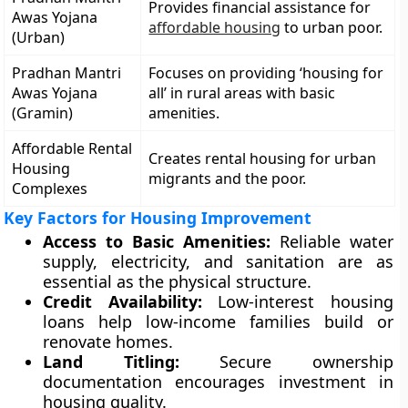
Provides financial assistance for
Awas Yojana
affordable housing
to urban poor.
(Urban)
Pradhan Mantri
Focuses on providing ‘housing for
Awas Yojana
all’ in rural areas with basic
(Gramin)
amenities.
Affordable Rental
Creates rental housing for urban
Housing
migrants and the poor.
Complexes
Key Factors for Housing Improvement
Access to Basic Amenities:
Reliable water
supply, electricity, and sanitation are as
essential as the physical structure.
Credit Availability:
Low-interest housing
loans help low-income families build or
renovate homes.
Land Titling:
Secure ownership
documentation encourages investment in
housing quality.