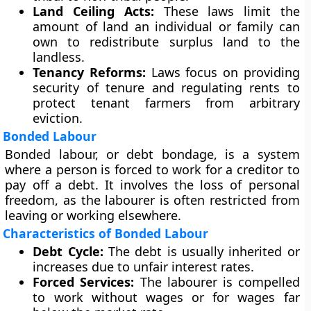
Land Ceiling Acts:
These laws limit the
amount of land an individual or family can
own to redistribute surplus land to the
landless.
Tenancy Reforms:
Laws focus on providing
security of tenure and regulating rents to
protect tenant farmers from arbitrary
eviction.
Bonded Labour
Bonded labour, or debt bondage, is a system
where a person is forced to work for a creditor to
pay off a debt. It involves the loss of personal
freedom, as the labourer is often restricted from
leaving or working elsewhere.
Characteristics of Bonded Labour
Debt Cycle:
The debt is usually inherited or
increases due to unfair interest rates.
Forced Services:
The labourer is compelled
to work without wages or for wages far