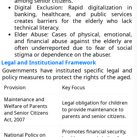
among senior citizens.
Digital Exclusion: Rapid digitalization in
banking, healthcare, and public services
creates barriers for the elderly who lack
technical literacy.
Elder Abuse: Cases of physical, emotional,
and financial abuse against the elderly are
often underreported due to fear of social
stigma or dependence on the abuser.
Legal and Institutional Framework
Governments have instituted specific legal and
policy measures to protect the rights of the aged.
Provision
Key Focus
Maintenance and
Legal obligation for children
Welfare of Parents
to provide maintenance to
and Senior Citizens
parents and senior citizens.
Act, 2007
Promotes financial security,
National Policy on