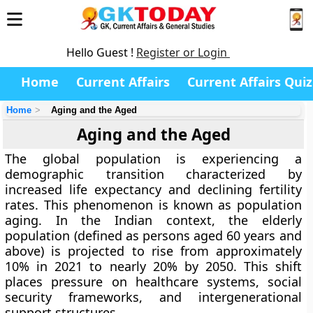
Hello Guest !
Register or Login
Home
Current Affairs
Current Affairs Quiz
Home
Aging and the Aged
Aging and the Aged
The global population is experiencing a
demographic transition characterized by
increased life expectancy and declining fertility
rates. This phenomenon is known as population
aging. In the Indian context, the elderly
population (defined as persons aged 60 years and
above) is projected to rise from approximately
10% in 2021 to nearly 20% by 2050. This shift
places pressure on healthcare systems, social
security frameworks, and intergenerational
support structures.