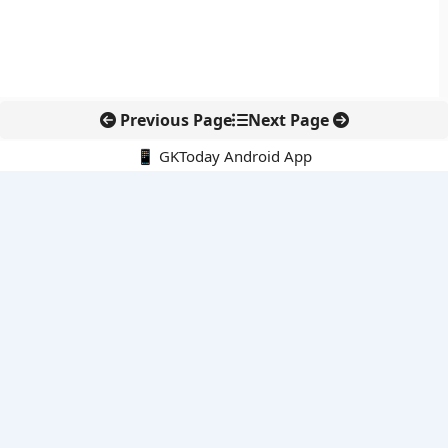
Previous Page
Next Page
📱 GKToday Android App
🔍