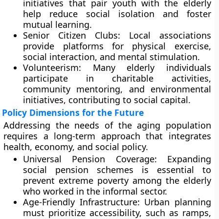
initiatives that pair youth with the elderly
help reduce social isolation and foster
mutual learning.
Senior Citizen Clubs: Local associations
provide platforms for physical exercise,
social interaction, and mental stimulation.
Volunteerism: Many elderly individuals
participate in charitable activities,
community mentoring, and environmental
initiatives, contributing to social capital.
Policy Dimensions for the Future
Addressing the needs of the aging population
requires a long-term approach that integrates
health, economy, and social policy.
Universal Pension Coverage: Expanding
social pension schemes is essential to
prevent extreme poverty among the elderly
who worked in the informal sector.
Age-Friendly Infrastructure: Urban planning
must prioritize accessibility, such as ramps,