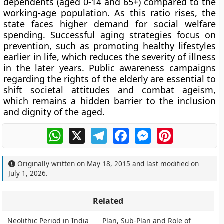
dependents (aged 0-14 and 65+) compared to the
working-age population. As this ratio rises, the
state faces higher demand for social welfare
spending. Successful aging strategies focus on
prevention, such as promoting healthy lifestyles
earlier in life, which reduces the severity of illness
in the later years. Public awareness campaigns
regarding the rights of the elderly are essential to
shift societal attitudes and combat ageism,
which remains a hidden barrier to the inclusion
and dignity of the aged.
WhatsApp
X
Telegram
Facebook
Messenger
Pinterest
Originally written on
May 18, 2015
and last modified on
July 1, 2026
.
Related
Neolithic Period in India
Plan, Sub-Plan and Role of