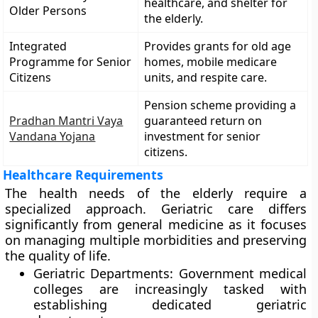
healthcare, and shelter for
Older Persons
the elderly.
Integrated
Provides grants for old age
Programme for Senior
homes, mobile medicare
Citizens
units, and respite care.
Pension scheme providing a
Pradhan Mantri Vaya
guaranteed return on
Vandana Yojana
investment for senior
citizens.
Healthcare Requirements
The health needs of the elderly require a
specialized approach. Geriatric care differs
significantly from general medicine as it focuses
on managing multiple morbidities and preserving
the quality of life.
Geriatric Departments: Government medical
colleges are increasingly tasked with
establishing dedicated geriatric