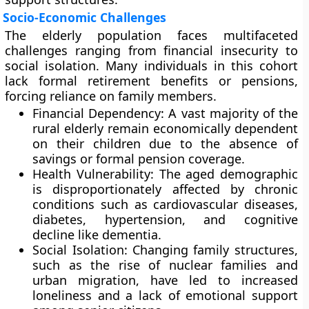
Socio-Economic Challenges
The elderly population faces multifaceted
challenges ranging from financial insecurity to
social isolation. Many individuals in this cohort
lack formal retirement benefits or pensions,
forcing reliance on family members.
Financial Dependency: A vast majority of the
rural elderly remain economically dependent
on their children due to the absence of
savings or formal pension coverage.
Health Vulnerability: The aged demographic
is disproportionately affected by chronic
conditions such as cardiovascular diseases,
diabetes, hypertension, and cognitive
decline like dementia.
Social Isolation: Changing family structures,
such as the rise of nuclear families and
urban migration, have led to increased
loneliness and a lack of emotional support