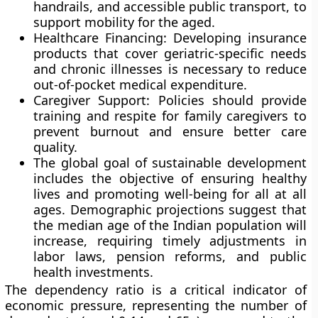
handrails, and accessible public transport, to
support mobility for the aged.
Healthcare Financing: Developing insurance
products that cover geriatric-specific needs
and chronic illnesses is necessary to reduce
out-of-pocket medical expenditure.
Caregiver Support: Policies should provide
training and respite for family caregivers to
prevent burnout and ensure better care
quality.
The global goal of sustainable development
includes the objective of ensuring healthy
lives and promoting well-being for all at all
ages. Demographic projections suggest that
the median age of the Indian population will
increase, requiring timely adjustments in
labor laws, pension reforms, and public
health investments.
The dependency ratio is a critical indicator of
economic pressure, representing the number of