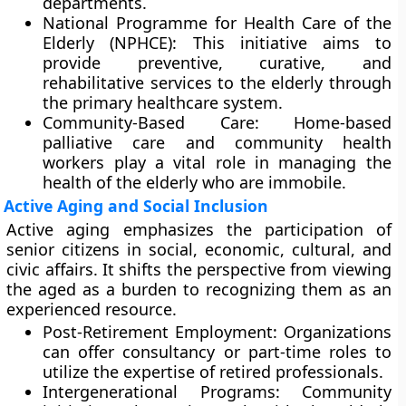
departments.
National Programme for Health Care of the
Elderly (NPHCE): This initiative aims to
provide preventive, curative, and
rehabilitative services to the elderly through
the primary healthcare system.
Community-Based Care: Home-based
palliative care and community health
workers play a vital role in managing the
health of the elderly who are immobile.
Active Aging and Social Inclusion
Active aging emphasizes the participation of
senior citizens in social, economic, cultural, and
civic affairs. It shifts the perspective from viewing
the aged as a burden to recognizing them as an
experienced resource.
Post-Retirement Employment: Organizations
can offer consultancy or part-time roles to
utilize the expertise of retired professionals.
Intergenerational Programs: Community