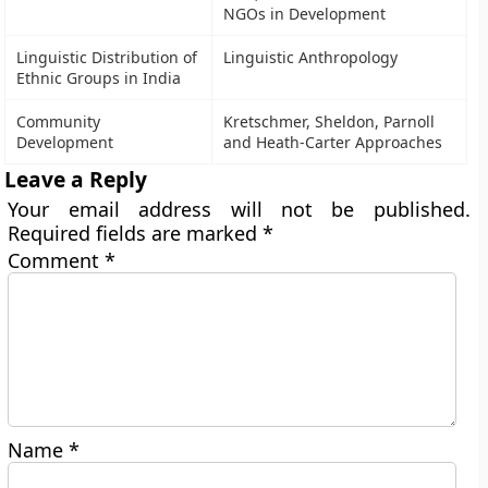
NGOs in Development
Linguistic Distribution of
Linguistic Anthropology
Ethnic Groups in India
Community
Kretschmer, Sheldon, Parnoll
Development
and Heath-Carter Approaches
Leave a Reply
Your email address will not be published.
Required fields are marked
*
Comment
*
Name
*