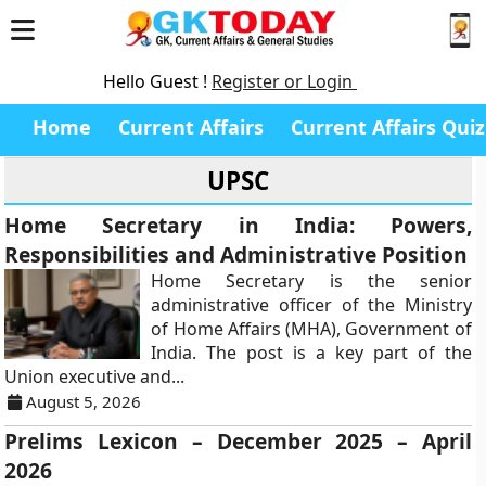
Hello Guest !
Register or Login
Home
Current Affairs
Current Affairs Quiz
UPSC
Home Secretary in India: Powers,
Responsibilities and Administrative Position
Home Secretary is the senior
administrative officer of the Ministry
of Home Affairs (MHA), Government of
India. The post is a key part of the
Union executive and...
August 5, 2026
Prelims Lexicon – December 2025 – April
2026