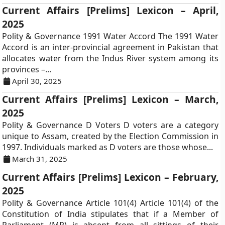
Current Affairs [Prelims] Lexicon – April,
2025
Polity & Governance 1991 Water Accord The 1991 Water
Accord is an inter-provincial agreement in Pakistan that
allocates water from the Indus River system among its
provinces –...
April 30, 2025
Current Affairs [Prelims] Lexicon – March,
2025
Polity & Governance D Voters D voters are a category
unique to Assam, created by the Election Commission in
1997. Individuals marked as D voters are those whose...
March 31, 2025
Current Affairs [Prelims] Lexicon – February,
2025
Polity & Governance Article 101(4) Article 101(4) of the
Constitution of India stipulates that if a Member of