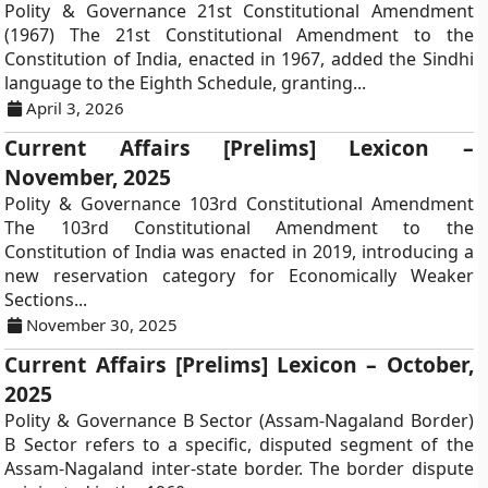
Polity & Governance 21st Constitutional Amendment
(1967) The 21st Constitutional Amendment to the
Constitution of India, enacted in 1967, added the Sindhi
language to the Eighth Schedule, granting...
April 3, 2026
Current Affairs [Prelims] Lexicon –
November, 2025
Polity & Governance 103rd Constitutional Amendment
The 103rd Constitutional Amendment to the
Constitution of India was enacted in 2019, introducing a
new reservation category for Economically Weaker
Sections...
November 30, 2025
Current Affairs [Prelims] Lexicon – October,
2025
Polity & Governance B Sector (Assam-Nagaland Border)
B Sector refers to a specific, disputed segment of the
Assam-Nagaland inter-state border. The border dispute