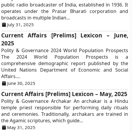
public radio broadcaster of India, established in 1936. It
operates under the Prasar Bharati corporation and
broadcasts in multiple Indian...
July 31, 2025
Current Affairs [Prelims] Lexicon – June,
2025
Polity & Governance 2024 World Population Prospects
The 2024 World Population Prospects is a
comprehensive demographic report published by the
United Nations Department of Economic and Social
Affairs....
June 30, 2025
Current Affairs [Prelims] Lexicon – May, 2025
Polity & Governance Archakar An archakar is a Hindu
temple priest responsible for performing daily rituals
and ceremonies. Traditionally, archakars are trained in
the Agamic scriptures, which guide...
May 31, 2025