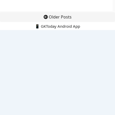
Older Posts
📱 GKToday Android App
🔍