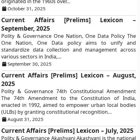
originated in the 1960s over...
October 31, 2025
Current Affairs [Prelims] Lexicon –
September, 2025
Polity & Governance One Nation, One Data Policy The
One Nation, One Data policy aims to unify and
standardize data collection and management across
various sectors in India,...
September 30, 2025
Current Affairs [Prelims] Lexicon – August,
2025
Polity & Governance 74th Constitutional Amendment
The 74th Amendment to the Constitution of India,
enacted in 1992, aimed to empower urban local bodies
(ULBs) by granting constitutional recognition...
August 31, 2025
Current Affairs [Prelims] Lexicon – July, 2025
Polity & Governance Akashvani Akashvani is the national