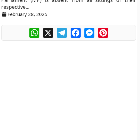
Parliament (MP) is absent from all sittings of their
respective...
February 28, 2025
WhatsApp
X
Telegram
Facebook
Messenger
Pinterest