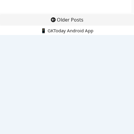
Older Posts
📱 GKToday Android App
🔍