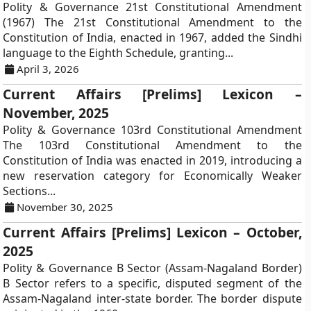
Polity & Governance 21st Constitutional Amendment
(1967) The 21st Constitutional Amendment to the
Constitution of India, enacted in 1967, added the Sindhi
language to the Eighth Schedule, granting...
April 3, 2026
Current Affairs [Prelims] Lexicon –
November, 2025
Polity & Governance 103rd Constitutional Amendment
The 103rd Constitutional Amendment to the
Constitution of India was enacted in 2019, introducing a
new reservation category for Economically Weaker
Sections...
November 30, 2025
Current Affairs [Prelims] Lexicon – October,
2025
Polity & Governance B Sector (Assam-Nagaland Border)
B Sector refers to a specific, disputed segment of the
Assam-Nagaland inter-state border. The border dispute