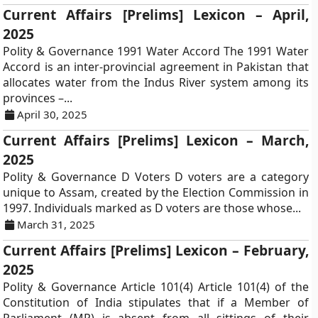
Current Affairs [Prelims] Lexicon – April,
2025
Polity & Governance 1991 Water Accord The 1991 Water
Accord is an inter-provincial agreement in Pakistan that
allocates water from the Indus River system among its
provinces –...
April 30, 2025
Current Affairs [Prelims] Lexicon – March,
2025
Polity & Governance D Voters D voters are a category
unique to Assam, created by the Election Commission in
1997. Individuals marked as D voters are those whose...
March 31, 2025
Current Affairs [Prelims] Lexicon – February,
2025
Polity & Governance Article 101(4) Article 101(4) of the
Constitution of India stipulates that if a Member of