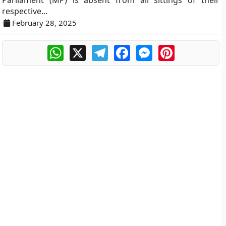
Parliament (MP) is absent from all sittings of their
respective...
February 28, 2025
WhatsApp
X
Telegram
Facebook
Messenger
Pinterest