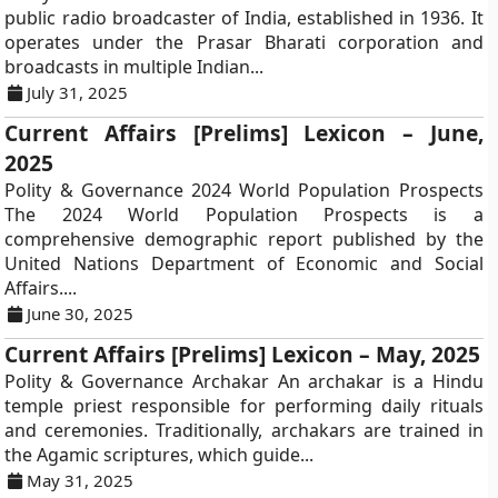
public radio broadcaster of India, established in 1936. It
operates under the Prasar Bharati corporation and
broadcasts in multiple Indian...
July 31, 2025
Current Affairs [Prelims] Lexicon – June,
2025
Polity & Governance 2024 World Population Prospects
The 2024 World Population Prospects is a
comprehensive demographic report published by the
United Nations Department of Economic and Social
Affairs....
June 30, 2025
Current Affairs [Prelims] Lexicon – May, 2025
Polity & Governance Archakar An archakar is a Hindu
temple priest responsible for performing daily rituals
and ceremonies. Traditionally, archakars are trained in
the Agamic scriptures, which guide...
May 31, 2025