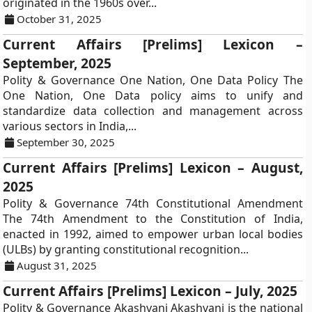
originated in the 1960s over...
October 31, 2025
Current Affairs [Prelims] Lexicon –
September, 2025
Polity & Governance One Nation, One Data Policy The
One Nation, One Data policy aims to unify and
standardize data collection and management across
various sectors in India,...
September 30, 2025
Current Affairs [Prelims] Lexicon – August,
2025
Polity & Governance 74th Constitutional Amendment
The 74th Amendment to the Constitution of India,
enacted in 1992, aimed to empower urban local bodies
(ULBs) by granting constitutional recognition...
August 31, 2025
Current Affairs [Prelims] Lexicon – July, 2025
Polity & Governance Akashvani Akashvani is the national