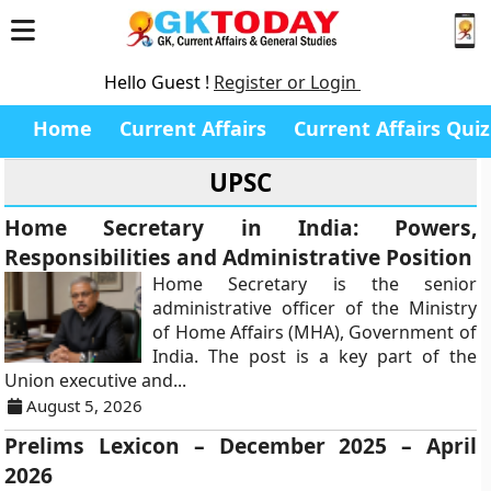
Hello Guest !
Register or Login
Home
Current Affairs
Current Affairs Quiz
UPSC
Home Secretary in India: Powers,
Responsibilities and Administrative Position
Home Secretary is the senior
administrative officer of the Ministry
of Home Affairs (MHA), Government of
India. The post is a key part of the
Union executive and...
August 5, 2026
Prelims Lexicon – December 2025 – April
2026