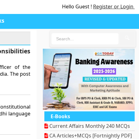
Hello Guest !
Register or Login
ks
🔍
sibilities
ficer of the
dia. The post
nstitutional
ndhi language
E-Books
Current Affairs Monthly 240 MCQs
CA Articles+MCQs [Fortnightly PDF]