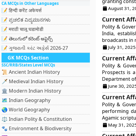
granting consti
CA MCQs in Other Languages
August 31, 2
📝 हिन्दी करेंट अफेयर्स
Current Affa
📝 ಪ್ರಚಲಿತ ವಿದ್ಯಮಾನಗಳು
Polity & Gover
📝 मराठी चालू घडामोडी
India, establ
📝 తెలుగులో కరెంట్ అఫైర్స్
broadcasts in m
July 31, 2025
📝 ગુજરાતી કરંટ અફેર્સ 2026-27
Current Aff
GK MCQs Section
SSC/RRB/States Level MCQs
Polity & Gove
📜 Ancient Indian History
Prospects is 
Department of 
🗡️ Medieval Indian History
June 30, 202
🏛️ Modern Indian History
Current Aff
🗺️ Indian Geography
Polity & Gove
🌏 World Geography
performing dai
Agamic scriptu
⚖️ Indian Polity & Constitution
May 31, 202
🐾 Environment & Biodiversity
Current Affa