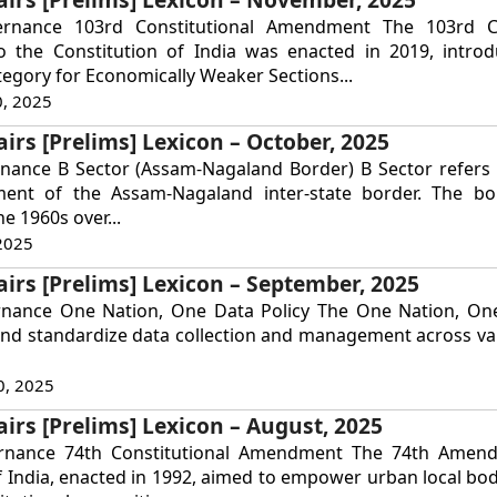
ernance 103rd Constitutional Amendment The 103rd Co
the Constitution of India was enacted in 2019, intro
tegory for Economically Weaker Sections...
, 2025
airs [Prelims] Lexicon – October, 2025
nance B Sector (Assam-Nagaland Border) B Sector refers t
ent of the Assam-Nagaland inter-state border. The bo
he 1960s over...
2025
airs [Prelims] Lexicon – September, 2025
rnance One Nation, One Data Policy The One Nation, One
and standardize data collection and management across va
0, 2025
airs [Prelims] Lexicon – August, 2025
ernance 74th Constitutional Amendment The 74th Amen
f India, enacted in 1992, aimed to empower urban local bod