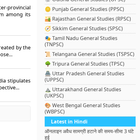
er-provincial
🪙 Punjab General Studies (PPSC)
em among its
🏜️ Rajasthan General Studies (RPSC)
🧭 Sikkim General Studies (SPSC)
🎭 Tamil Nadu General Studies
(TNPSC)
reated by the
📜 Telangana General Studies (TSPSC)
ose...
🌳 Tripura General Studies (TPSC)
🏯 Uttar Pradesh General Studies
(UPPSC)
dia stipulates
ective...
⛰️ Uttarakhand General Studies
(UKPSC)
🎨 West Bengal General Studies
(WBPSC)
Latest in Hindi
ऑनलाइन अवैध सामग्री हटाने की समय-सीमा 3 घंटे
हुई