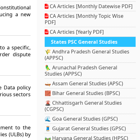
CA Articles [Monthly Datewise PDF]
nstitutional
ducing a new
CA Articles [Monthly Topic Wise
PDF]
CA Articles [Yearly PDF]
States PSC General Studies
o a specific,
🌾 Andhra Pradesh General Studies
rder dispute
(APPSC)
🦜 Arunachal Pradesh General
Studies (APPSC)
🛶 Assam General Studies (APSC)
 Data policy
🧱 Bihar General Studies (BPSC)
rious sectors
🌋 Chhattisgarh General Studies
(CGPSC)
🌊 Goa General Studies (GPSC)
dment to the
🧵 Gujarat General Studies (GPSC)
ies (ULBs) by
🛤️ Haryana General Studies (HPSC)