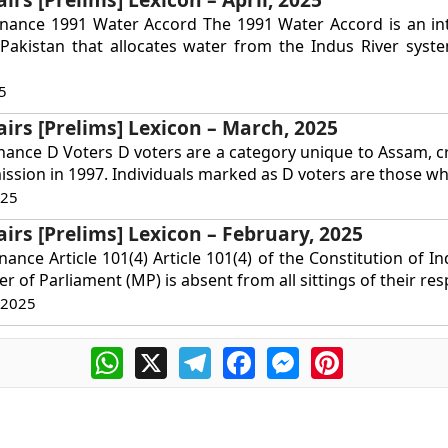
rnance 1991 Water Accord The 1991 Water Accord is an int
Pakistan that allocates water from the Indus River syst
5
airs [Prelims] Lexicon – March, 2025
nance D Voters D voters are a category unique to Assam, c
ssion in 1997. Individuals marked as D voters are those wh
025
airs [Prelims] Lexicon – February, 2025
ance Article 101(4) Article 101(4) of the Constitution of In
r of Parliament (MP) is absent from all sittings of their resp
 2025
WhatsApp
X
Telegram
Facebook
Messenger
Pinterest