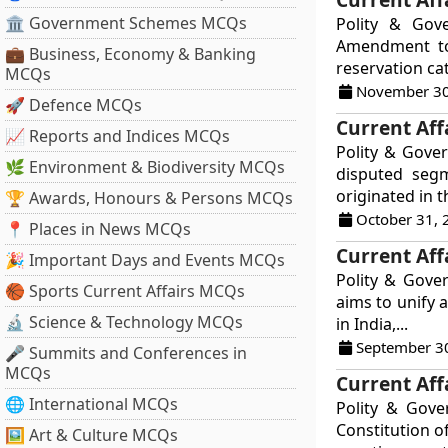
🏛 Government Schemes MCQs
Polity & Gov
Amendment to 
💼 Business, Economy & Banking
reservation ca
MCQs
November 30
🚀 Defence MCQs
Current Aff
📈 Reports and Indices MCQs
Polity & Gover
🌿 Environment & Biodiversity MCQs
disputed segm
originated in t
🏆 Awards, Honours & Persons MCQs
October 31, 
📍 Places in News MCQs
Current Aff
🎉 Important Days and Events MCQs
Polity & Gove
🏀 Sports Current Affairs MCQs
aims to unify 
🔬 Science & Technology MCQs
in India,...
September 3
🎤 Summits and Conferences in
MCQs
Current Aff
🌐 International MCQs
Polity & Gov
Constitution o
🖼 Art & Culture MCQs