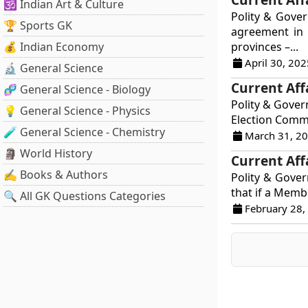
🕉️ Indian Art & Culture
Polity & Gove
🏆 Sports GK
agreement in 
💰 Indian Economy
provinces –...
April 30, 202
🔬 General Science
Current Aff
🧬 General Science - Biology
Polity & Gover
💡 General Science - Physics
Election Commi
🧪 General Science - Chemistry
March 31, 2
🗿 World History
Current Aff
✍️ Books & Authors
Polity & Govern
that if a Membe
🔍 All GK Questions Categories
February 28,