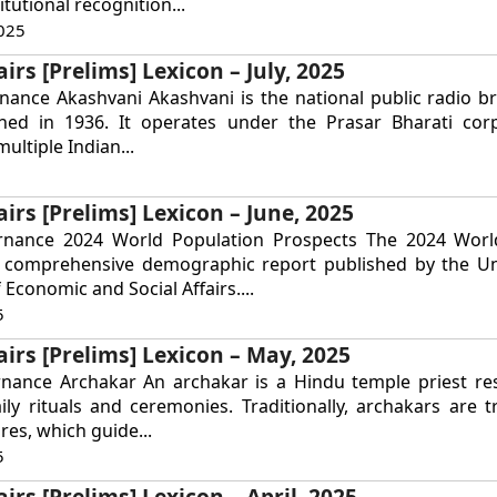
tutional recognition...
025
irs [Prelims] Lexicon – July, 2025
nance Akashvani Akashvani is the national public radio b
ished in 1936. It operates under the Prasar Bharati cor
ultiple Indian...
airs [Prelims] Lexicon – June, 2025
rnance 2024 World Population Prospects The 2024 Worl
a comprehensive demographic report published by the Un
Economic and Social Affairs....
5
airs [Prelims] Lexicon – May, 2025
rnance Archakar An archakar is a Hindu temple priest re
ly rituals and ceremonies. Traditionally, archakars are t
res, which guide...
5
irs [Prelims] Lexicon – April, 2025