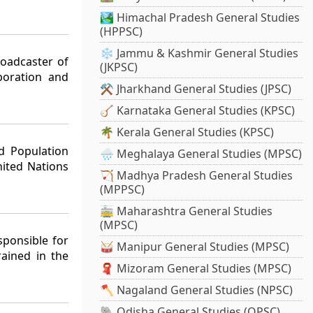
🏞️ Himachal Pradesh General Studies
(HPPSC)
❄️ Jammu & Kashmir General Studies
roadcaster of
(JKPSC)
poration and
⚒️ Jharkhand General Studies (JPSC)
🪕 Karnataka General Studies (KPSC)
🌴 Kerala General Studies (KPSC)
d Population
🌧️ Meghalaya General Studies (MPSC)
ited Nations
🏹 Madhya Pradesh General Studies
(MPPSC)
🚋 Maharashtra General Studies
(MPSC)
sponsible for
🥁 Manipur General Studies (MPSC)
rained in the
🧣 Mizoram General Studies (MPSC)
🪓 Nagaland General Studies (NPSC)
🐘 Odisha General Studies (OPSC)