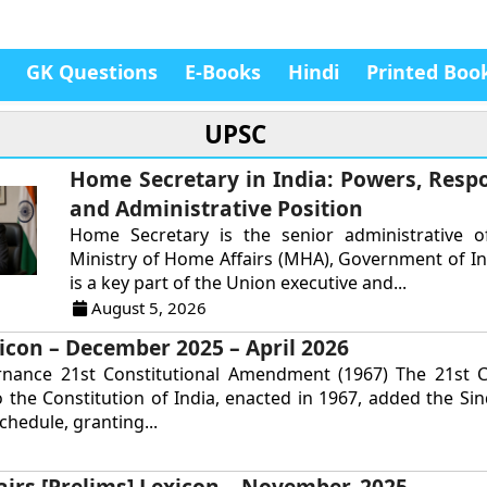
GK Questions
E-Books
Hindi
Printed Boo
UPSC
Home Secretary in India: Powers, Respon
and Administrative Position
Home Secretary is the senior administrative of
Ministry of Home Affairs (MHA), Government of In
is a key part of the Union executive and...
August 5, 2026
icon – December 2025 – April 2026
rnance 21st Constitutional Amendment (1967) The 21st Co
the Constitution of India, enacted in 1967, added the Si
chedule, granting...
airs [Prelims] Lexicon – November, 2025