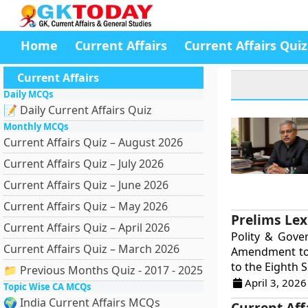
Home
Current Affairs
Current Affairs Quiz
Current Affairs
Daily MCQs
📝 Daily Current Affairs Quiz
Monthly MCQs
Current Affairs Quiz – August 2026
Current Affairs Quiz – July 2026
Current Affairs Quiz – June 2026
Current Affairs Quiz – May 2026
Prelims Lex
Current Affairs Quiz – April 2026
Polity & Gove
Current Affairs Quiz – March 2026
Amendment to 
to the Eighth S
📁 Previous Months Quiz - 2017 - 2025
April 3, 2026
Topic Wise CA MCQs
🌍 India Current Affairs MCQs
Current Aff