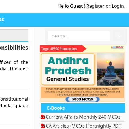
Hello Guest !
Register or Login
ks
🔍
sibilities
ficer of the
dia. The post
nstitutional
ndhi language
E-Books
Current Affairs Monthly 240 MCQs
CA Articles+MCQs [Fortnightly PDF]