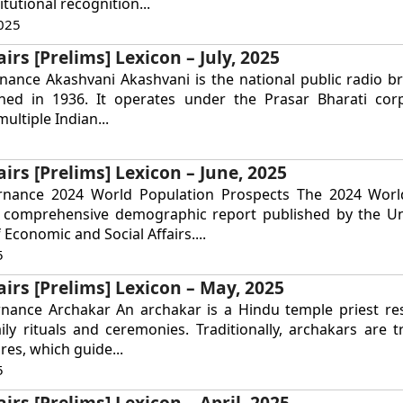
tutional recognition...
025
irs [Prelims] Lexicon – July, 2025
nance Akashvani Akashvani is the national public radio b
ished in 1936. It operates under the Prasar Bharati cor
ultiple Indian...
airs [Prelims] Lexicon – June, 2025
rnance 2024 World Population Prospects The 2024 Worl
a comprehensive demographic report published by the Un
Economic and Social Affairs....
5
airs [Prelims] Lexicon – May, 2025
rnance Archakar An archakar is a Hindu temple priest re
ly rituals and ceremonies. Traditionally, archakars are t
res, which guide...
5
irs [Prelims] Lexicon – April, 2025