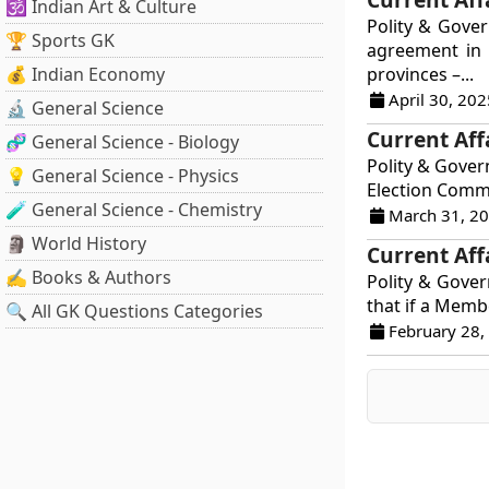
🕉️ Indian Art & Culture
Polity & Gove
🏆 Sports GK
agreement in 
💰 Indian Economy
provinces –...
April 30, 202
🔬 General Science
Current Aff
🧬 General Science - Biology
Polity & Gover
💡 General Science - Physics
Election Commi
🧪 General Science - Chemistry
March 31, 2
🗿 World History
Current Aff
✍️ Books & Authors
Polity & Govern
that if a Membe
🔍 All GK Questions Categories
February 28,