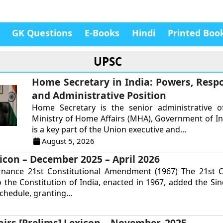
GK Questions
E-Books
Hindi
Printed Boo
UPSC
Home Secretary in India: Powers, Respon
and Administrative Position
Home Secretary is the senior administrative of
Ministry of Home Affairs (MHA), Government of In
is a key part of the Union executive and...
August 5, 2026
icon – December 2025 – April 2026
rnance 21st Constitutional Amendment (1967) The 21st Co
the Constitution of India, enacted in 1967, added the Si
chedule, granting...
airs [Prelims] Lexicon – November, 2025