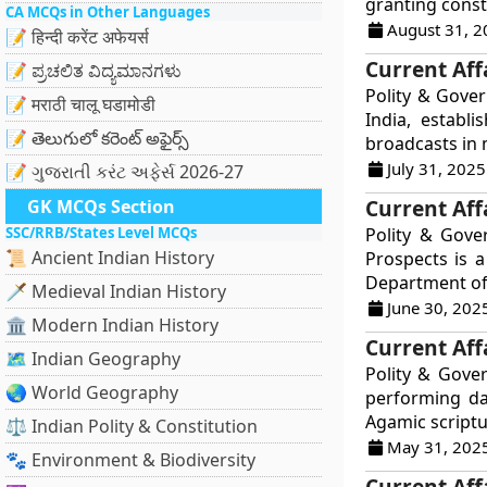
granting consti
CA MCQs in Other Languages
August 31, 2
📝 हिन्दी करेंट अफेयर्स
Current Affa
📝 ಪ್ರಚಲಿತ ವಿದ್ಯಮಾನಗಳು
Polity & Gover
📝 मराठी चालू घडामोडी
India, establ
📝 తెలుగులో కరెంట్ అఫైర్స్
broadcasts in m
July 31, 2025
📝 ગુજરાતી કરંટ અફેર્સ 2026-27
Current Aff
GK MCQs Section
SSC/RRB/States Level MCQs
Polity & Gove
📜 Ancient Indian History
Prospects is 
Department of 
🗡️ Medieval Indian History
June 30, 202
🏛️ Modern Indian History
Current Aff
🗺️ Indian Geography
Polity & Gove
🌏 World Geography
performing dai
Agamic scriptu
⚖️ Indian Polity & Constitution
May 31, 202
🐾 Environment & Biodiversity
Current Affa