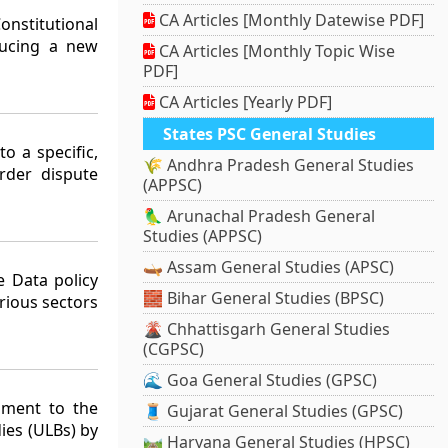
CA Articles [Monthly Datewise PDF]
nstitutional
ducing a new
CA Articles [Monthly Topic Wise
PDF]
CA Articles [Yearly PDF]
States PSC General Studies
o a specific,
🌾 Andhra Pradesh General Studies
rder dispute
(APPSC)
🦜 Arunachal Pradesh General
Studies (APPSC)
🛶 Assam General Studies (APSC)
 Data policy
🧱 Bihar General Studies (BPSC)
rious sectors
🌋 Chhattisgarh General Studies
(CGPSC)
🌊 Goa General Studies (GPSC)
dment to the
🧵 Gujarat General Studies (GPSC)
ies (ULBs) by
🛤️ Haryana General Studies (HPSC)