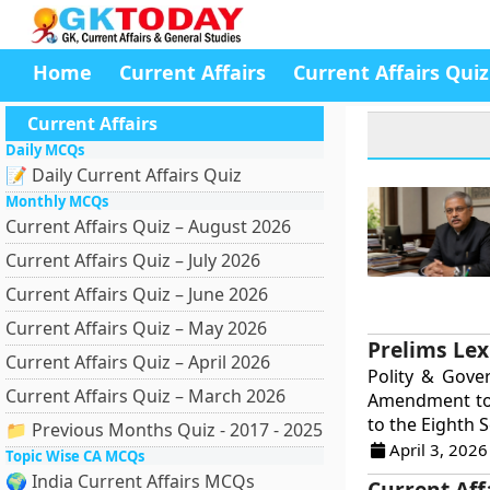
Home
Current Affairs
Current Affairs Quiz
Current Affairs
Daily MCQs
📝 Daily Current Affairs Quiz
Monthly MCQs
Current Affairs Quiz – August 2026
Current Affairs Quiz – July 2026
Current Affairs Quiz – June 2026
Current Affairs Quiz – May 2026
Prelims Lex
Current Affairs Quiz – April 2026
Polity & Gove
Current Affairs Quiz – March 2026
Amendment to 
to the Eighth S
📁 Previous Months Quiz - 2017 - 2025
April 3, 2026
Topic Wise CA MCQs
🌍 India Current Affairs MCQs
Current Aff