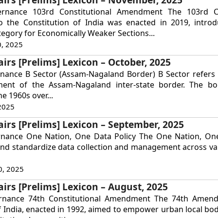
ernance 103rd Constitutional Amendment The 103rd Co
the Constitution of India was enacted in 2019, intro
tegory for Economically Weaker Sections...
, 2025
airs [Prelims] Lexicon – October, 2025
nance B Sector (Assam-Nagaland Border) B Sector refers t
ent of the Assam-Nagaland inter-state border. The bo
he 1960s over...
2025
airs [Prelims] Lexicon – September, 2025
rnance One Nation, One Data Policy The One Nation, One
and standardize data collection and management across va
0, 2025
airs [Prelims] Lexicon – August, 2025
ernance 74th Constitutional Amendment The 74th Amen
f India, enacted in 1992, aimed to empower urban local bod