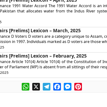
rnance 1991 Water Accord The 1991 Water Accord is an int
Pakistan that allocates water from the Indus River syst
5
airs [Prelims] Lexicon – March, 2025
nance D Voters D voters are a category unique to Assam, c
ssion in 1997. Individuals marked as D voters are those wh
025
airs [Prelims] Lexicon – February, 2025
ance Article 101(4) Article 101(4) of the Constitution of In
r of Parliament (MP) is absent from all sittings of their resp
 2025
WhatsApp
X
Telegram
Facebook
Messenger
Pinterest