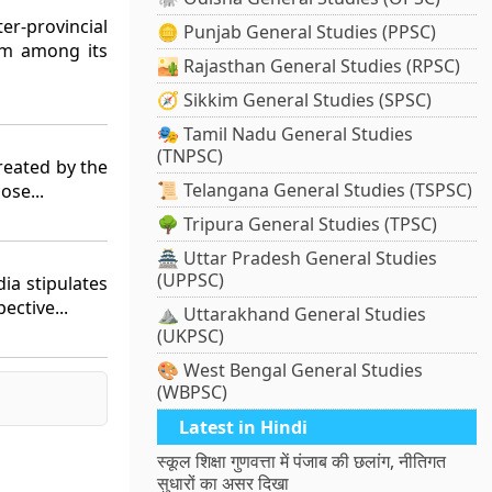
er-provincial
🪙 Punjab General Studies (PPSC)
em among its
🏜️ Rajasthan General Studies (RPSC)
🧭 Sikkim General Studies (SPSC)
🎭 Tamil Nadu General Studies
(TNPSC)
reated by the
📜 Telangana General Studies (TSPSC)
ose...
🌳 Tripura General Studies (TPSC)
🏯 Uttar Pradesh General Studies
(UPPSC)
dia stipulates
ective...
⛰️ Uttarakhand General Studies
(UKPSC)
🎨 West Bengal General Studies
(WBPSC)
Latest in Hindi
स्कूल शिक्षा गुणवत्ता में पंजाब की छलांग, नीतिगत
सुधारों का असर दिखा