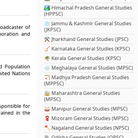
🏞️ Himachal Pradesh General Studies
(HPPSC)
❄️ Jammu & Kashmir General Studies
roadcaster of
(JKPSC)
poration and
⚒️ Jharkhand General Studies (JPSC)
🪕 Karnataka General Studies (KPSC)
🌴 Kerala General Studies (KPSC)
d Population
🌧️ Meghalaya General Studies (MPSC)
ited Nations
🏹 Madhya Pradesh General Studies
(MPPSC)
🚋 Maharashtra General Studies
(MPSC)
sponsible for
🥁 Manipur General Studies (MPSC)
rained in the
🧣 Mizoram General Studies (MPSC)
🪓 Nagaland General Studies (NPSC)
🐘 Odisha General Studies (OPSC)