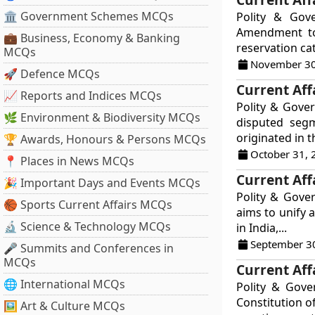
🏛 Government Schemes MCQs
Polity & Gov
Amendment to 
💼 Business, Economy & Banking
reservation ca
MCQs
November 30
🚀 Defence MCQs
Current Aff
📈 Reports and Indices MCQs
Polity & Gover
🌿 Environment & Biodiversity MCQs
disputed segm
originated in t
🏆 Awards, Honours & Persons MCQs
October 31, 
📍 Places in News MCQs
Current Aff
🎉 Important Days and Events MCQs
Polity & Gove
🏀 Sports Current Affairs MCQs
aims to unify 
🔬 Science & Technology MCQs
in India,...
September 3
🎤 Summits and Conferences in
MCQs
Current Aff
🌐 International MCQs
Polity & Gov
Constitution o
🖼 Art & Culture MCQs