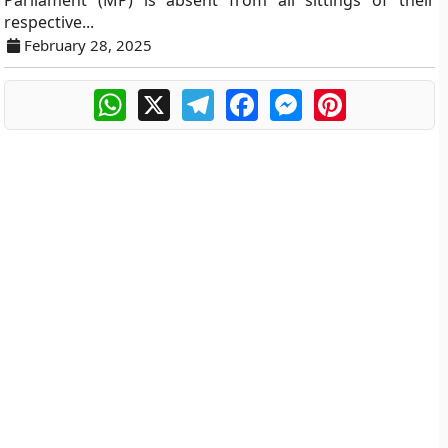
Parliament (MP) is absent from all sittings of their
respective...
February 28, 2025
WhatsApp
X
Telegram
Facebook
Messenger
Pinterest