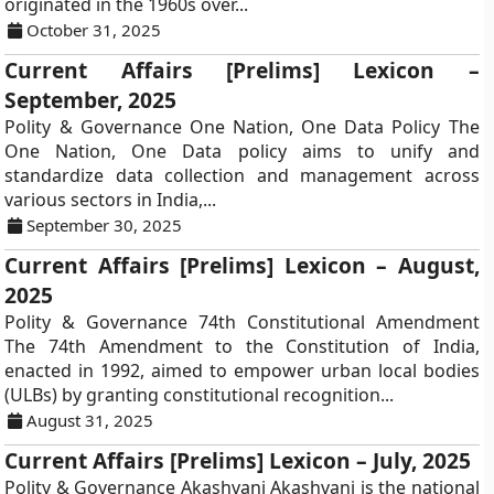
originated in the 1960s over...
October 31, 2025
Current Affairs [Prelims] Lexicon –
September, 2025
Polity & Governance One Nation, One Data Policy The
One Nation, One Data policy aims to unify and
standardize data collection and management across
various sectors in India,...
September 30, 2025
Current Affairs [Prelims] Lexicon – August,
2025
Polity & Governance 74th Constitutional Amendment
The 74th Amendment to the Constitution of India,
enacted in 1992, aimed to empower urban local bodies
(ULBs) by granting constitutional recognition...
August 31, 2025
Current Affairs [Prelims] Lexicon – July, 2025
Polity & Governance Akashvani Akashvani is the national