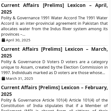
Current Affairs [Prelims] Lexicon – April,
2025
Polity & Governance 1991 Water Accord The 1991 Water
Accord is an inter-provincial agreement in Pakistan that
allocates water from the Indus River system among its
provinces –...
April 30, 2025
Current Affairs [Prelims] Lexicon – March,
2025
Polity & Governance D Voters D voters are a category
unique to Assam, created by the Election Commission in
1997. Individuals marked as D voters are those whose...
March 31, 2025
Current Affairs [Prelims] Lexicon – February,
2025
Polity & Governance Article 101(4) Article 101(4) of the
Constitution of India stipulates that if a Member of