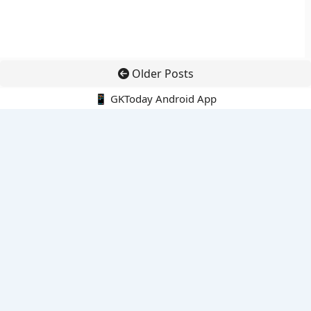
Older Posts
📱 GKToday Android App
🔍