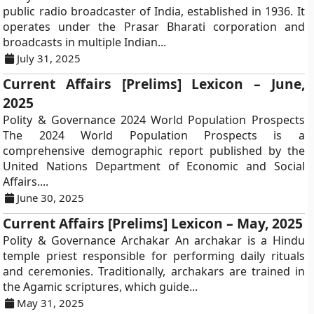
public radio broadcaster of India, established in 1936. It
operates under the Prasar Bharati corporation and
broadcasts in multiple Indian...
July 31, 2025
Current Affairs [Prelims] Lexicon – June,
2025
Polity & Governance 2024 World Population Prospects
The 2024 World Population Prospects is a
comprehensive demographic report published by the
United Nations Department of Economic and Social
Affairs....
June 30, 2025
Current Affairs [Prelims] Lexicon – May, 2025
Polity & Governance Archakar An archakar is a Hindu
temple priest responsible for performing daily rituals
and ceremonies. Traditionally, archakars are trained in
the Agamic scriptures, which guide...
May 31, 2025