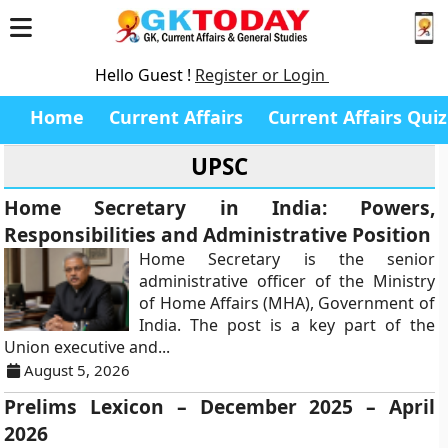
Hello Guest !
Register or Login
Home
Current Affairs
Current Affairs Quiz
UPSC
Home Secretary in India: Powers,
Responsibilities and Administrative Position
Home Secretary is the senior
administrative officer of the Ministry
of Home Affairs (MHA), Government of
India. The post is a key part of the
Union executive and...
August 5, 2026
Prelims Lexicon – December 2025 – April
2026