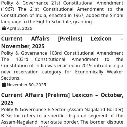
Polity & Governance 21st Constitutional Amendment
(1967) The 21st Constitutional Amendment to the
Constitution of India, enacted in 1967, added the Sindhi
language to the Eighth Schedule, granting...
April 3, 2026
Current Affairs [Prelims] Lexicon –
November, 2025
Polity & Governance 103rd Constitutional Amendment
The 103rd Constitutional Amendment to the
Constitution of India was enacted in 2019, introducing a
new reservation category for Economically Weaker
Sections...
November 30, 2025
Current Affairs [Prelims] Lexicon – October,
2025
Polity & Governance B Sector (Assam-Nagaland Border)
B Sector refers to a specific, disputed segment of the
Assam-Nagaland inter-state border. The border dispute